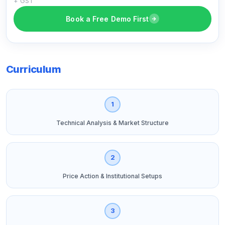
+ GST
Book a Free Demo First
Curriculum
1
Technical Analysis & Market Structure
2
Price Action & Institutional Setups
3