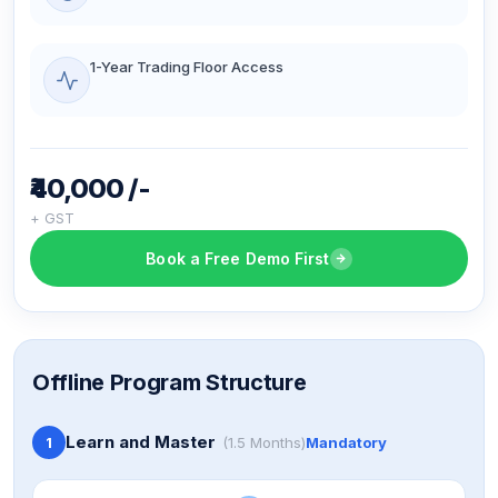
1-Year Trading Floor Access
₹40,000 /-
+ GST
Book a Free Demo First
Offline Program Structure
Learn and Master
1
(1.5 Months)
Mandatory