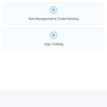
5
Risk Management & Trade Planning
6
Algo Training