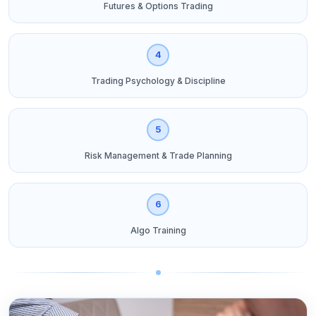
Futures & Options Trading
4
Trading Psychology & Discipline
5
Risk Management & Trade Planning
6
Algo Training