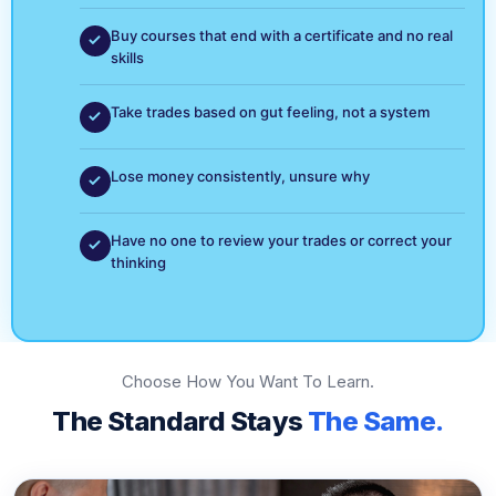
Buy courses that end with a certificate and no real
skills
Take trades based on gut feeling, not a system
Lose money consistently, unsure why
Have no one to review your trades or correct your
thinking
Choose How You Want To Learn.
The Standard Stays
The Same.