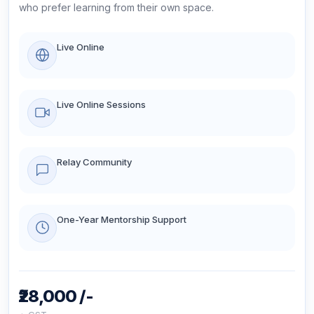
who prefer learning from their own space.
Live Online
Live Online Sessions
Relay Community
One-Year Mentorship Support
₹28,000 /-