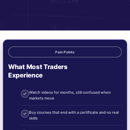
Pain Points
What Most Traders
Experience
Watch videos for months, still confused when
markets move
Buy courses that end with a certificate and no real
skills