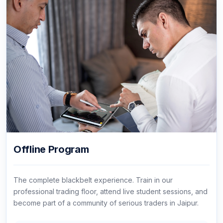
Offline Program
The complete blackbelt experience. Train in our
professional trading floor, attend live student sessions, and
become part of a community of serious traders in Jaipur.