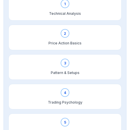
1
Technical Analysis
2
Price Action Basics
3
Pattern & Setups
4
Trading Psychology
5