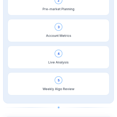
2
Pre-market Planning
3
Account Metrics
4
Live Analysis
5
Weekly Algo Review