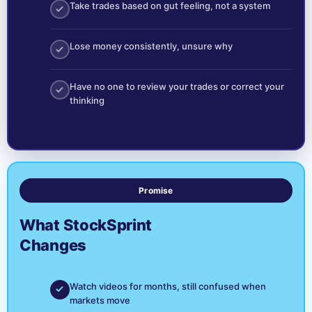
Take trades based on gut feeling, not a system
Lose money consistently, unsure why
Have no one to review your trades or correct your
thinking
Promise
What StockSprint
Changes
Watch videos for months, still confused when
markets move