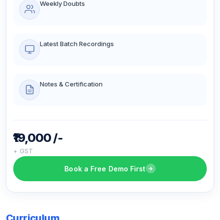
Weekly Doubts
Latest Batch Recordings
Notes & Certification
₹19,000 /-
+ GST
Book a Free Demo First
Curriculum