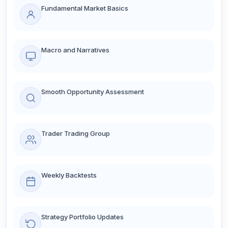
Fundamental Market Basics
Macro and Narratives
Smooth Opportunity Assessment
Trader Trading Group
Weekly Backtests
Strategy Portfolio Updates