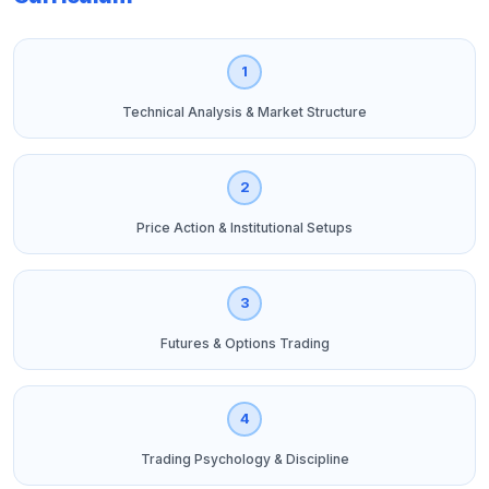
1
Technical Analysis & Market Structure
2
Price Action & Institutional Setups
3
Futures & Options Trading
4
Trading Psychology & Discipline