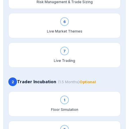
Risk Management & Trade Sizing
6
Live Market Themes
7
Live Trading
Trader Incubation
2
(1.5 Months)
Optional
1
Floor Simulation