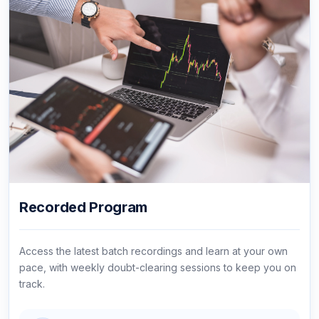
Recorded Program
Access the latest batch recordings and learn at your own
pace, with weekly doubt-clearing sessions to keep you on
track.