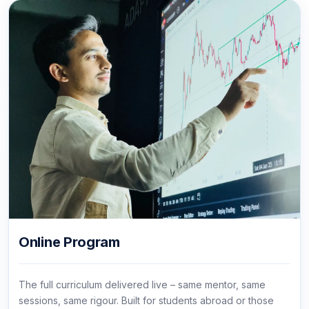
Online Program
The full curriculum delivered live – same mentor, same
sessions, same rigour. Built for students abroad or those