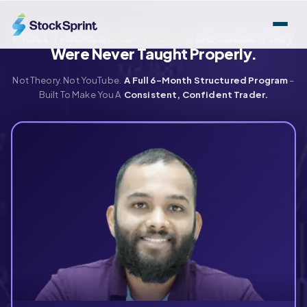
Skip
to
Most Traders
Lose Money
Because They
content
Were Never Taught Properly.
Not Theory. Not YouTube.
A Full 6-Month Structured Program
–
Built To Make You A
Consistent, Confident Trader.