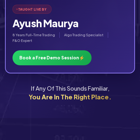
TAUGHT LIVE BY
Ayush Maurya
8 Years Full-Time Trading
Algo Trading Specialist
F&O Expert
Book a Free Demo Session
If Any Of This Sounds Familiar,
You Are In The Right Place.