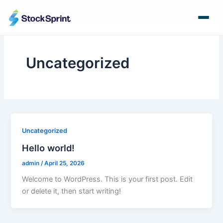
Skip
to
content
Uncategorized
Uncategorized
Hello world!
admin
/
April 25, 2026
Welcome to WordPress. This is your first post. Edit
or delete it, then start writing!