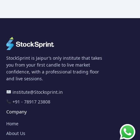
StockSprint is Jaipur’s only institute that takes
you from your first candle to live market
confidence, with a professional trading floor
and live sessions.
institute@Stocksprint.in
+91 - 78917 23808
Company
Home
About Us